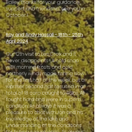
Bailey, thanks for your guidance,
support and friendship, see you in
October !
Ray and Andy Hassall - 18th - 25th
April 2024
Our 12th visit to Les Croix and it
never disappoints ! A cold snap
with morning frosts and cold
northerly winds made fishing slow
for the first half of the week, but a
warmer second half resulted in a
total of 18 carp caught to 46lbs. All
fought hard and were in superb
condition. As always it was a
pleasure to chat with Jon and his
knowledge of the lake and
understanding of the conditions
for fishing is invaluable. As always,