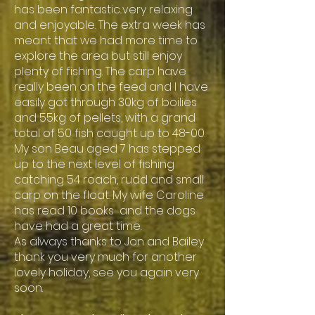
has been fantastic...very relaxing
and enjoyable. The extra week has
meant that we had more time to
explore the area but still enjoy
plenty of fishing. The carp have
really been on the feed and I have
easily got through 30kg of boilies
and 55kg of pellets, with a grand
total of 50 fish caught up to 48-00.
My son Beau aged 7 has stepped
up to the next level of fishing
catching 54 roach, rudd and small
carp on the float. My wife Caroline
has read 10 books and the dogs
have had a great time.
As always thanks to Jon and Bailey
thank you very much for another
lovely holiday, see you again very
soon.