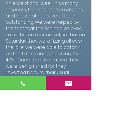
An exceptional week in so many
respects, the angling, the catches
and the weather have all been
outstanding. We were helped by
the fact that the fish had enjoyed
a rest before our arrival, so that on
Saturday they were fizzing all over
the lake, we were able to catch 4
on this first evening including 2 x
40's ! Once the fish realised they
were being fished for they
reverted back to their usual
locations, but every day there was
plenty of action on the rods. The
weather was good so we spent
plenty of time at the waters edge,
with a daily break in the afternoons.
As usual the gite was a perfect
base and the lake was a delight to
fish. JOn was good company and