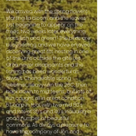
We arrived with the spring flowers
starting to bloom, and the leaves
just beginning to appear on the
trees, two weeks later everything
wass lush and green ! The birds are
busy nesting and we have enjoyed
observing great tits nesting in one
of the urns outside the gite. Les
Croix never disappoints and the
fishing has been wonderful as
always. Changeable spring
weather, heavy rain the 26C, then
back down to mid teens,, but lots of
fish caught, all in great condition,
57 carp in toal, with two mid 50's
and lots of 30's and 40's including a
good number of beautiful
commons.. As always a pleasure to
have the company of Jon and