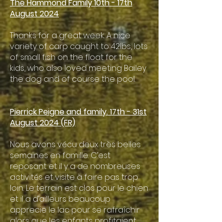
The Hammond Family 10th - 17th
August 2024
Thanks for a great week. A nice
variety of carp caught to 42lbs, lots
of small fish on the float for the
kids, who also loved meeting Bailey
the dog and of course the pool.
​Pierrick Peigne and family. 17th - 31st
August 2024 (FR)
Nous avons vécu deux très belles
semaines en famille. C’est
reposant et il y a de nombreuses
activités et visite à faire pas trop
loin. Le terrain est clos pour le chien
et il a d’ailleurs beaucoup
apprecie le lac pour se rafraîchir
alors que les enfants profitaient