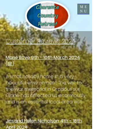
Charente
ME
NU
Country
Retreat
Customer Reviews 2024
M
Marie Bove 9th - 16th March 2024
(BE)
A small holiday home in a very
beautiful environment. The visit to
the war memorial in Oradour sur
Glane has affected us enormously
and is an essential local area visit.
Jim and Helen Nicholson 4th - 18th
April 2024