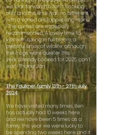
we look forward to Jon's cooking
skills and this time was no different
with a varied and appetising menu
! The curries are especially
recommended... A lovely time to
visit with spring in full bloom, a
plentiful array of wildlife, although
the frogs were quieter this
year....already booked for 2025 can't
wait ! Thanks Jon.
The Faulkner family 13th - 27th July
2024
We have visited many times, Ben
has actually had 10 weeks here
and we have been 5 times as a
family, this year we were lucky to
be spending two weeks here and it