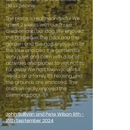
de la piscine.
The place is really wonderful. We
spent 2 weeks with our three
children and our dog. We enjoyed
the barbecue, the pool and the
garden and the dog enjoyed a lot
the lake and also the garden. It’s
very quiet and calm with a lot of
activities and places to visit not so
far away .We had two wonderful
weeks as a family. It’s relaxing and
the grounds are enclosed. The
children really enjoyed the
swimming pool.
Johh Sullivan and Pete Wilson 9th -
16th September 2024